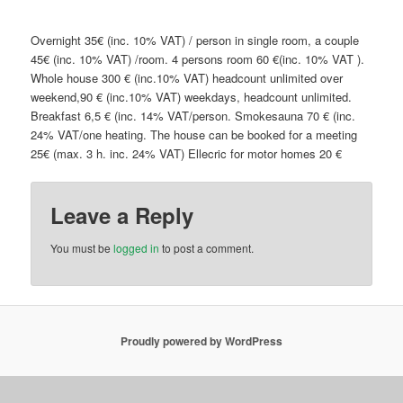
Overnight 35€ (inc. 10% VAT) / person in single room, a couple
45€ (inc. 10% VAT) /room. 4 persons room 60 €(inc. 10% VAT ).
Whole house 300 € (inc.10% VAT) headcount unlimited over
weekend,90 € (inc.10% VAT) weekdays, headcount unlimited.
Breakfast 6,5 € (inc. 14% VAT/person. Smokesauna 70 € (inc.
24% VAT/one heating. The house can be booked for a meeting
25€ (max. 3 h. inc. 24% VAT) Ellecric for motor homes 20 €
Leave a Reply
You must be
logged in
to post a comment.
Proudly powered by WordPress